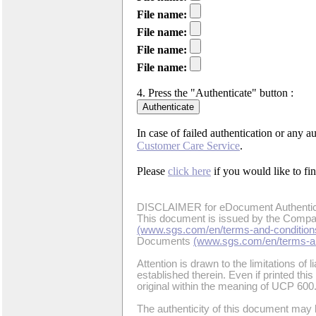
File name:
File name:
File name:
File name:
4. Press the "Authenticate" button :
In case of failed authentication or any a
Customer Care Service
.
Please
click here
if you would like to f
DISCLAIMER for eDocument Authentic
This document is issued by the Compan
(www.sgs.com/en/terms-and-condition
Documents
(www.sgs.com/en/terms-an
Attention is drawn to the limitations of l
established therein. Even if printed thi
original within the meaning of UCP 600
The authenticity of this document may 