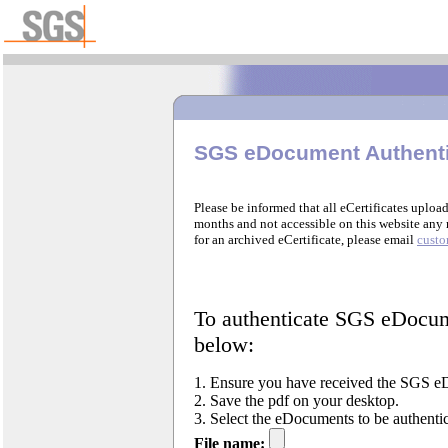
SGS eDocument Authenti
Please be informed that all eCertificates upload
months and not accessible on this website any 
for an archived eCertificate, please email
cust
To authenticate SGS eDocume
below:
1. Ensure you have received the SGS eD
2. Save the pdf on your desktop.
3. Select the eDocuments to be authenti
File name: