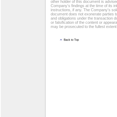
other holder of this document is advise
Company's findings at the time of its int
instructions, if any. The Company's sole 
document does not exonerate parties to 
and obligations under the transaction d
or falsification of the content or appea
may be prosecuted to the fullest extent 
Back to Top